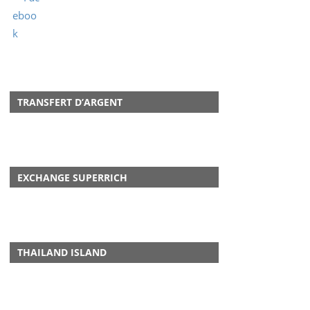
TRANSFERT D’ARGENT
EXCHANGE SUPERRICH
THAILAND ISLAND