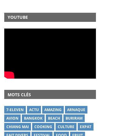
YOUTUBE
MOTS CLÉS
7-ELEVEN
ACTU
AMAZING
ARNAQUE
AVION
BANGKOK
BEACH
BURIRAM
CHIANG MAI
COOKING
CULTURE
EXPAT
FAIT DIVERS
FESTIVAL
FOOD
FRUIT